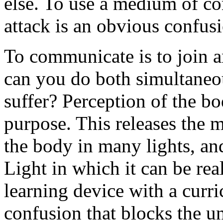
else. To use a medium of c
attack is an obvious confus
To communicate is to join a
can you do both simultaneo
suffer? Perception of the b
purpose. This releases the 
the body in many lights, and
Light in which it can be rea
learning device with a curr
confusion that blocks the u