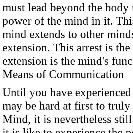
must lead beyond the body t
power of the mind in it. Th
mind extends to other minds,
extension. This arrest is the
extension is the mind's fu
Means of Communication
Until you have experienced t
may be hard at first to trul
Mind, it is nevertheless sti
it is like to experience the