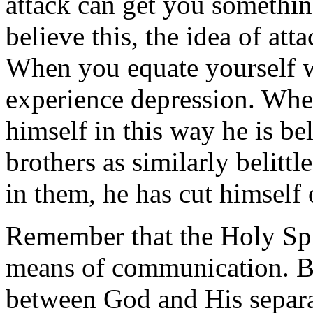
attack can get you somethin
believe this, the idea of at
When you equate yourself w
experience depression. When
himself in this way he is bel
brothers as similarly belitt
in them, he has cut himself 
Remember that the Holy Spir
means of communication. 
between God and His separa