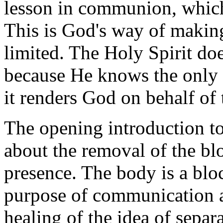
lesson in communion, which
This is God's way of makin
limited. The Holy Spirit do
because He knows the only r
it renders God on behalf of 
The opening introduction to
about the removal of the bl
presence. The body is a block
purpose of communication a
healing of the idea of separ