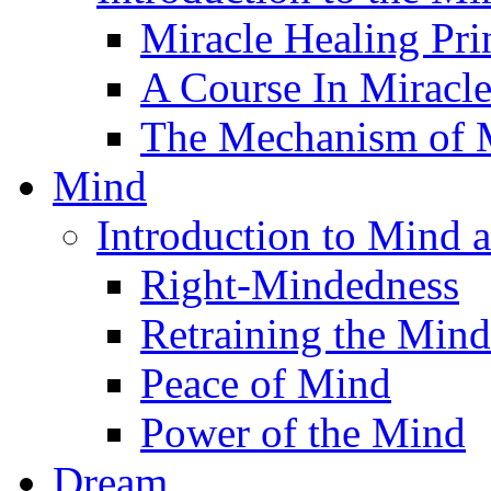
Miracle Healing Pri
A Course In Miracl
The Mechanism of M
Mind
Introduction to Mind 
Right-Mindedness
Retraining the Mind
Peace of Mind
Power of the Mind
Dream