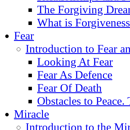
The Forgiving Dre
What is Forgivenes
Fear
Introduction to Fear a
Looking At Fear
Fear As Defence
Fear Of Death
Obstacles to Peace.
Miracle
Introduction to the Mi