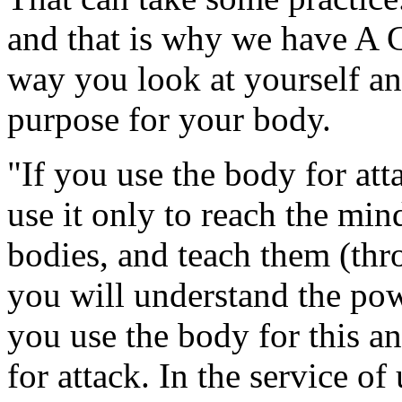
and that is why we have A C
way you look at yourself an
purpose for your body.
"If you use the body for atta
use it only to reach the min
bodies, and teach them (thro
you will understand the powe
you use the body for this an
for attack. In the service of