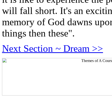
will fall short. It's an exci
memory of God dawns upon 
things then these".
Next Section ~ Dream >>