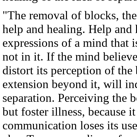
"The removal of blocks, the
help and healing. Help and 
expressions of a mind that 
not in it. If the mind believe
distort its perception of th
extension beyond it, will in
separation. Perceiving the b
but foster illness, because i
communication loses its usef