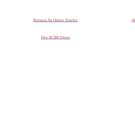
Request An Online Teacher
A
Free ACIM Urtext