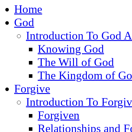
Home
God
Introduction To God A
Knowing God
The Will of God
The Kingdom of G
Forgive
Introduction To Forgi
Forgiven
Relationships and F