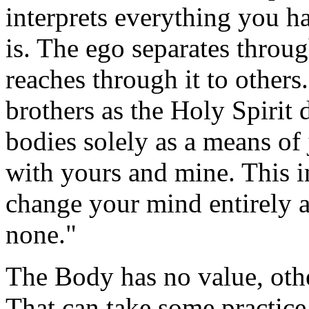
interprets everything you h
is. The ego separates throu
reaches through it to others
brothers as the Holy Spirit
bodies solely as a means of
with yours and mine. This i
change your mind entirely ab
none."
The Body has no value, othe
That can take some practice