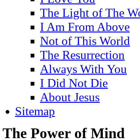
The Light of The W
I Am From Above
Not of This World
The Resurrection
Always With You
I Did Not Die
About Jesus
Sitemap
The Power of Mind