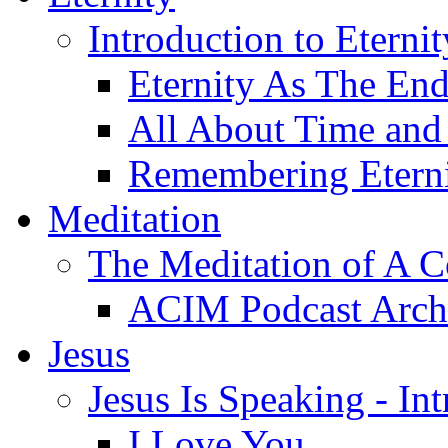
Introduction to Eterni
Eternity As The En
All About Time and 
Remembering Etern
Meditation
The Meditation of A C
ACIM Podcast Arch
Jesus
Jesus Is Speaking - In
I Love You