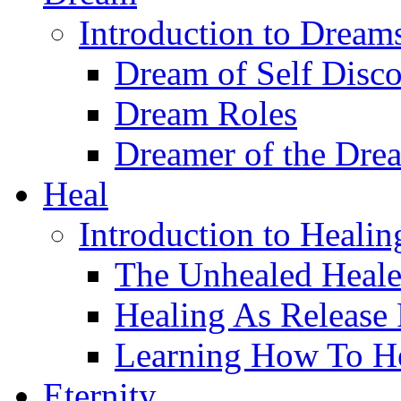
Introduction to Dream
Dream of Self Disc
Dream Roles
Dreamer of the Dre
Heal
Introduction to Healin
The Unhealed Heale
Healing As Release
Learning How To H
Eternity