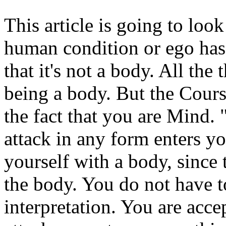
This article is going to loo
human condition or ego has 
that it's not a body. All th
being a body. But the Course
the fact that you are Mind.
attack in any form enters y
yourself with a body, since t
the body. You do not have to
interpretation. You are accep