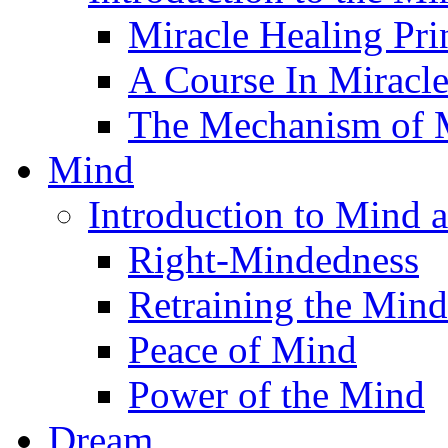
Miracle Healing Pri
A Course In Miracl
The Mechanism of M
Mind
Introduction to Mind 
Right-Mindedness
Retraining the Mind
Peace of Mind
Power of the Mind
Dream