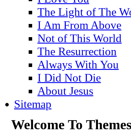
The Light of The W
I Am From Above
Not of This World
The Resurrection
Always With You
I Did Not Die
About Jesus
Sitemap
Welcome To Themes 