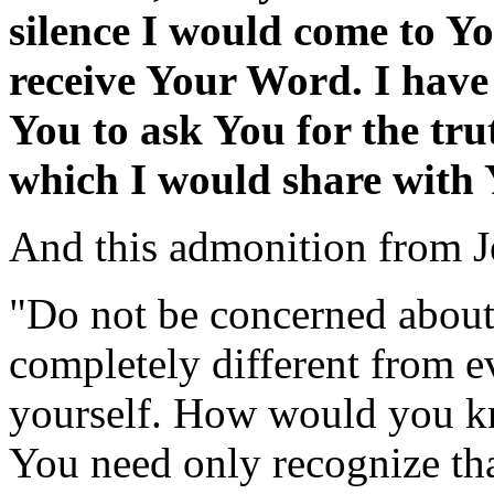
silence I would come to Yo
receive Your Word. I have 
You to ask You for the tru
which I would share with 
And this admonition from J
"Do not be concerned about
completely different from e
yourself. How would you kn
You need only recognize th