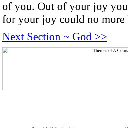
of you. Out of your joy you
for your joy could no more 
Next Section ~ God >>