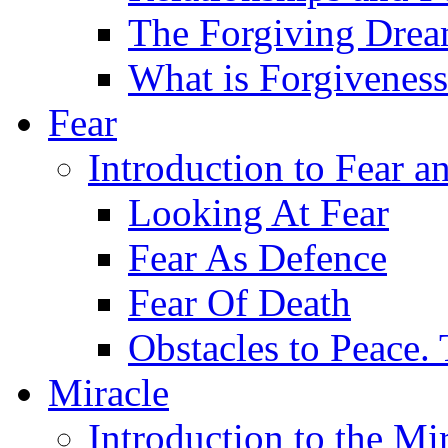
The Forgiving Dre
What is Forgivenes
Fear
Introduction to Fear a
Looking At Fear
Fear As Defence
Fear Of Death
Obstacles to Peace.
Miracle
Introduction to the Mi