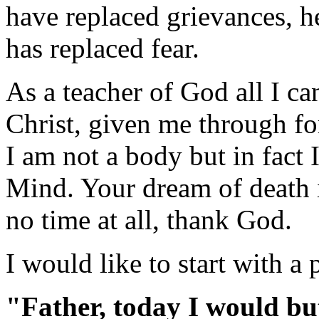
have replaced grievances, h
has replaced fear.
As a teacher of God all I ca
Christ, given me through f
I am not a body but in fact
Mind. Your dream of death i
no time at all, thank God.
I would like to start with a 
"Father, today I would bu