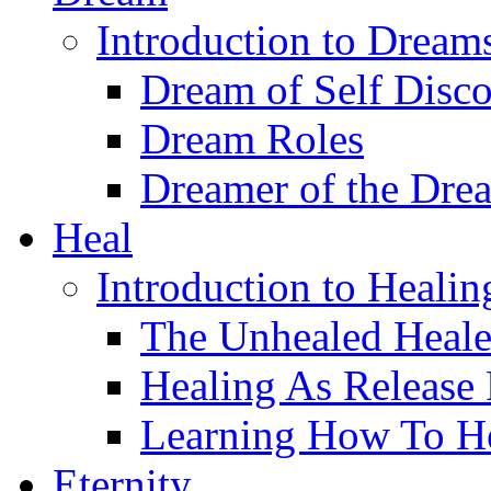
Introduction to Dream
Dream of Self Disc
Dream Roles
Dreamer of the Dre
Heal
Introduction to Healin
The Unhealed Heale
Healing As Release
Learning How To H
Eternity