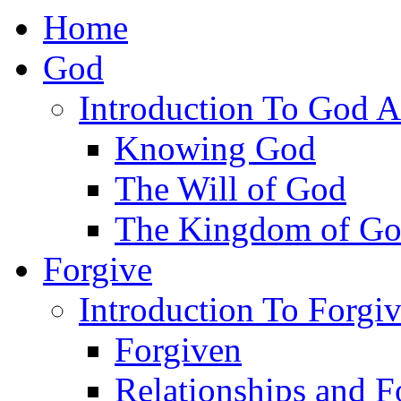
Home
God
Introduction To God A
Knowing God
The Will of God
The Kingdom of G
Forgive
Introduction To Forgi
Forgiven
Relationships and F