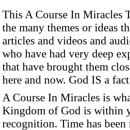
This A Course In Miracles T
the many themes or ideas t
articles and videos and aud
who have had very deep expe
that have brought them clos
here and now. God IS a fact
A Course In Miracles is wh
Kingdom of God is within y
recognition. Time has been 