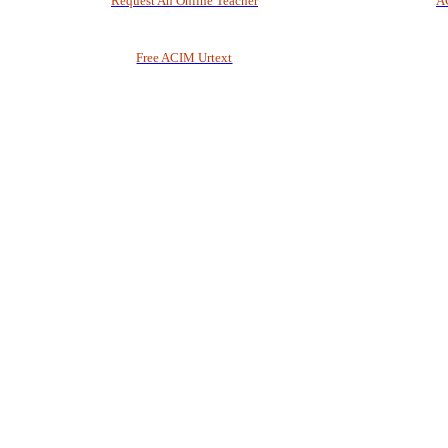
Request An Online Teacher
A
Free ACIM Urtext