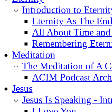
Introduction to Eterni
Eternity As The En
All About Time and 
Remembering Etern
Meditation
The Meditation of A C
ACIM Podcast Arch
Jesus
Jesus Is Speaking - In
I Love You