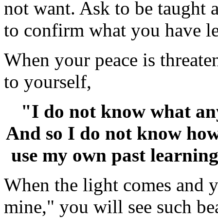
not want. Ask to be taught 
to confirm what you have l
When your peace is threate
to yourself,
"I do not know what any
And so I do not know how 
use my own past learning 
When the light comes and y
mine," you will see such bea